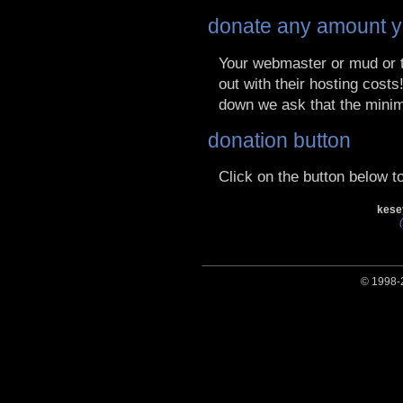
donate any amount y
Your webmaster or mud or t
out with their hosting cost
down we ask that the mini
donation button
Click on the button below 
kese
© 1998-