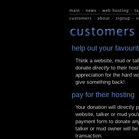
help out your favouri
Think a website, mud or tal
donate
directly
to their host
appreciation for the hard w
give something back!
pay for their hosting
Your donation will directly 
website, talker or mud you'd
payment form to donate any
talker or mud owner will be
transaction.