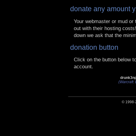
donate any amount y
Your webmaster or mud or t
out with their hosting cost
down we ask that the mini
donation button
Click on the button below 
account.
drunk3np
(Warcraft: 
© 1998-