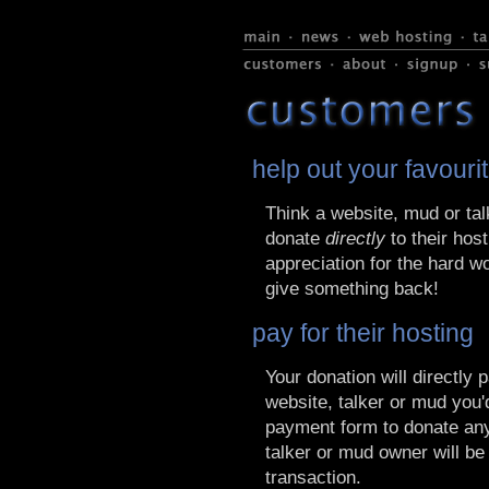
help out your favouri
Think a website, mud or tal
donate
directly
to their host
appreciation for the hard w
give something back!
pay for their hosting
Your donation will directly 
website, talker or mud you'd
payment form to donate any
talker or mud owner will be
transaction.